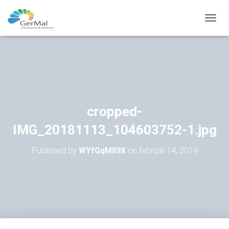
T
O
G
G
L
E
N
A
V
cropped-
I
G
IMG_20181113_104603752-1.jpg
A
T
Published by
WYfGqMll9X
on
február 14, 2019
I
O
N