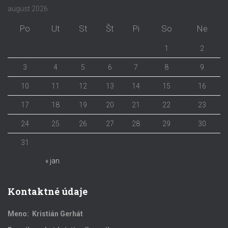
august 2026
Po
Ut
St
Št
Pi
So
Ne
1
2
3
4
5
6
7
8
9
10
11
12
13
14
15
16
17
18
19
20
21
22
23
24
25
26
27
28
29
30
31
« jan
Kontaktné údaje
Meno: Kristián Gerhát