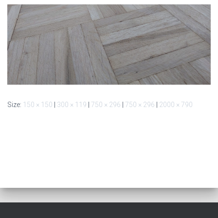
Size:
150 × 150
|
300 × 119
|
750 × 296
|
750 × 296
|
2000 × 790