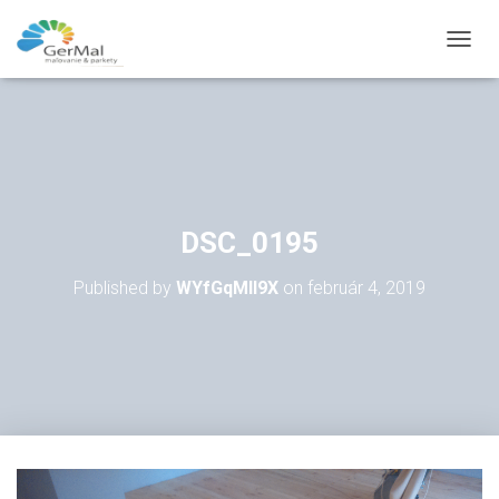
T
O
G
G
L
E
N
A
V
DSC_0195
I
G
Published by
WYfGqMll9X
on
február 4, 2019
A
T
I
O
N