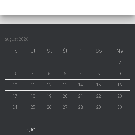
august 2026
Po
Ut
St
Št
Pi
So
Ne
1
2
3
4
5
6
7
8
9
10
11
12
13
14
15
16
17
18
19
20
21
22
23
24
25
26
27
28
29
30
31
« jan