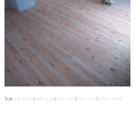
Size:
150 × 150
|
300 × 225
|
750 × 563
|
750 × 563
|
3264 × 2448