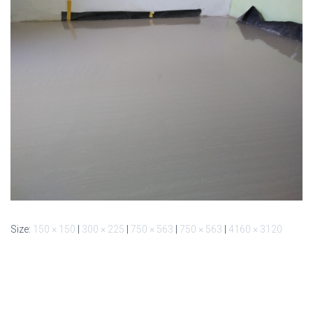
Size:
150 × 150
|
300 × 225
|
750 × 563
|
750 × 563
|
4160 × 3120