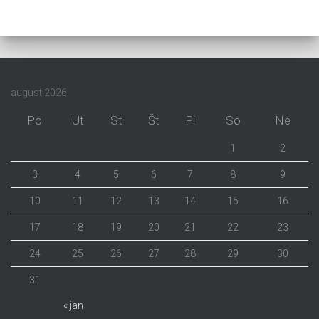
august 2026
Po
Ut
St
Št
Pi
So
Ne
1
2
3
4
5
6
7
8
9
10
11
12
13
14
15
16
17
18
19
20
21
22
23
24
25
26
27
28
29
30
31
« jan