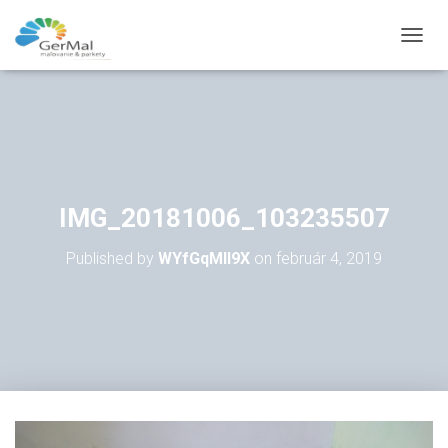
T
O
G
G
L
E
N
A
V
IMG_20181006_103235507
I
G
Published by
WYfGqMll9X
on
február 4, 2019
A
T
I
O
N